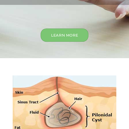
LEARN MORE