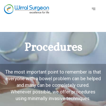
Procedures
The most important point to remember is that
everyone with a bowel problem can be helped
and many can be completely cured.
Whenever possible, we offer procedures
using minimally invasive techniques.