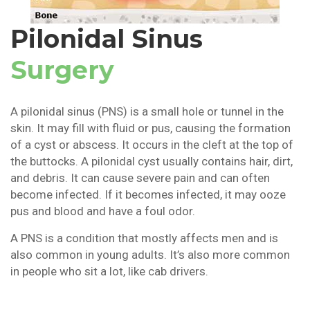
Pilonidal Sinus
Surgery
A pilonidal sinus (PNS) is a small hole or tunnel in the
skin. It may fill with fluid or pus, causing the formation
of a cyst or abscess. It occurs in the cleft at the top of
the buttocks. A pilonidal cyst usually contains hair, dirt,
and debris. It can cause severe pain and can often
become infected. If it becomes infected, it may ooze
pus and blood and have a foul odor.
A PNS is a condition that mostly affects men and is
also common in young adults. It’s also more common
in people who sit a lot, like cab drivers.