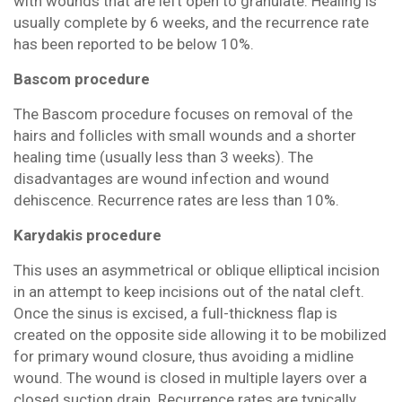
with wounds that are left open to granulate. Healing is
usually complete by 6 weeks, and the recurrence rate
has been reported to be below 10%.
Bascom procedure
The Bascom procedure focuses on removal of the
hairs and follicles with small wounds and a shorter
healing time (usually less than 3 weeks). The
disadvantages are wound infection and wound
dehiscence. Recurrence rates are less than 10%.
Karydakis procedure
This uses an asymmetrical or oblique elliptical incision
in an attempt to keep incisions out of the natal cleft.
Once the sinus is excised, a full-thickness flap is
created on the opposite side allowing it to be mobilized
for primary wound closure, thus avoiding a midline
wound. The wound is closed in multiple layers over a
closed suction drain. Recurrence rates are typically