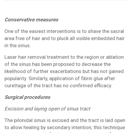
Conservative measures
One of the easiest interventions is to shave the sacral
area free of hair and to pluck all visible embedded hair
in the sinus.
Laser hair removal treatment to the region or ablation
of the sinus has been proposed to decrease the
likelihood of further exacerbations but has not gained
popularity. Similarly, application of fibrin glue after
curettage of the tract has no confirmed efficacy.
Surgical procedures
Excision and laying open of sinus tract
The pilonidal sinus is excised and the tract is laid open
to allow healing by secondary intention; this technique