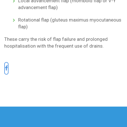
Local advancement flap (rhomboid flap or V-Y
advancement flap)
Rotational flap (gluteus maximus myocutaneous
flap)
These carry the risk of flap failure and prolonged
hospitalisation with the frequent use of drains.