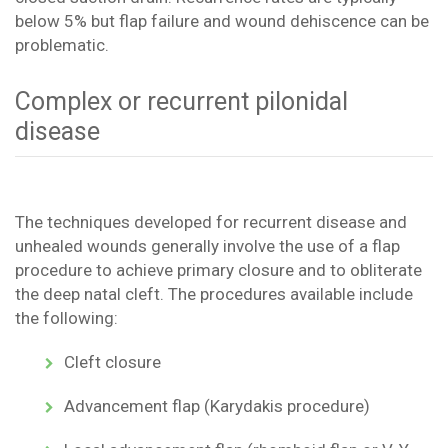
below 5% but flap failure and wound dehiscence can be
problematic.
Complex or recurrent pilonidal
disease
The techniques developed for recurrent disease and
unhealed wounds generally involve the use of a flap
procedure to achieve primary closure and to obliterate
the deep natal cleft. The procedures available include
the following:
Cleft closure
Advancement flap (Karydakis procedure)