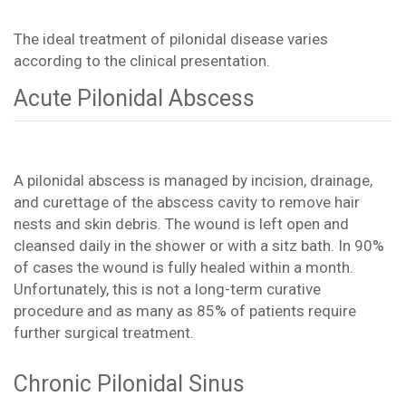
The ideal treatment of pilonidal disease varies
according to the clinical presentation.
Acute Pilonidal Abscess
A pilonidal abscess is managed by incision, drainage,
and curettage of the abscess cavity to remove hair
nests and skin debris. The wound is left open and
cleansed daily in the shower or with a sitz bath. In 90%
of cases the wound is fully healed within a month.
Unfortunately, this is not a long-term curative
procedure and as many as 85% of patients require
further surgical treatment.
Chronic Pilonidal Sinus