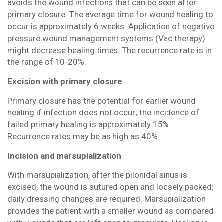
avoids the wound infections that can be seen after
primary closure. The average time for wound healing to
occur is approximately 6 weeks. Application of negative
pressure wound management systems (Vac therapy)
might decrease healing times. The recurrence rate is in
the range of 10-20%.
Excision with primary closure
Primary closure has the potential for earlier wound
healing if infection does not occur; the incidence of
failed primary healing is approximately 15%.
Recurrence rates may be as high as 40%.
Incision and marsupialization
With marsupialization, after the pilonidal sinus is
excised, the wound is sutured open and loosely packed;
daily dressing changes are required. Marsupialization
provides the patient with a smaller wound as compared